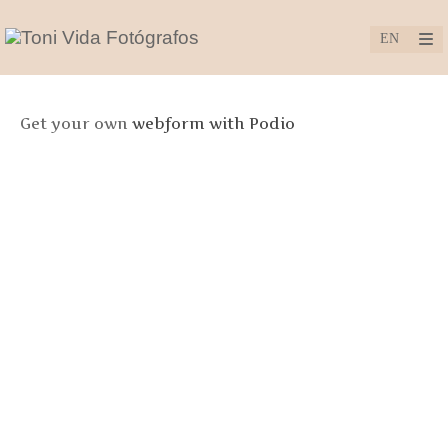
Get your own
webform with Podio