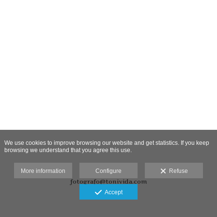
We use cookies to improve browsing our website and get statistics. If you keep
browsing we understand that you agree this use.
More information
Configure
Refuse
fotografo@tonivida.com
Accept